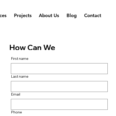
ces
Projects
About Us
Blog
Contact
How Can We
Help You?
First name
Last name
Email
Phone