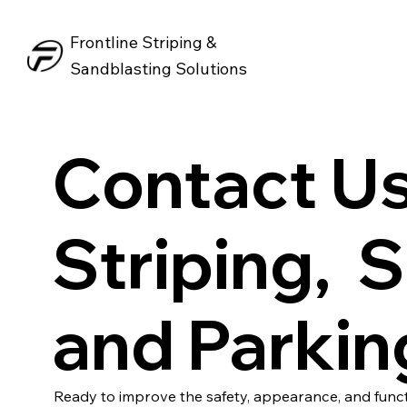
Frontline Striping &
Sandblasting Solutions
Contact Us
Striping, 
and Parkin
Ready to improve the safety, appearance, and funct