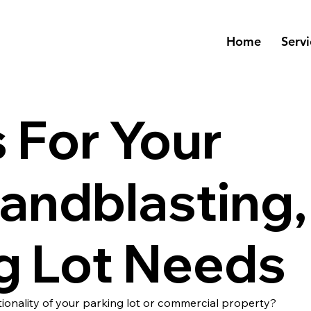
Home
Servi
 For Your
Sandblasting,
g Lot Needs
ionality of your parking lot or commercial property?