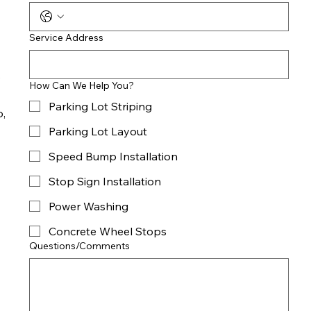
Service Address
e
How Can We Help You?
Parking Lot Striping
o,
Parking Lot Layout
Speed Bump Installation
Stop Sign Installation
Power Washing
Concrete Wheel Stops
Questions/Comments