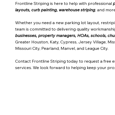
Frontline Striping is here to help with professional
p
layouts, curb painting, warehouse striping
, and more
Whether you need a new parking lot layout, restri
team is committed to delivering quality workmanship
businesses, property managers, HOAs, schools, churc
Greater Houston, Katy, Cypress, Jersey Village, Mis
Missouri City, Pearland, Manvel, and League City.
Contact Frontline Striping today to request a free 
services. We look forward to helping keep your prop