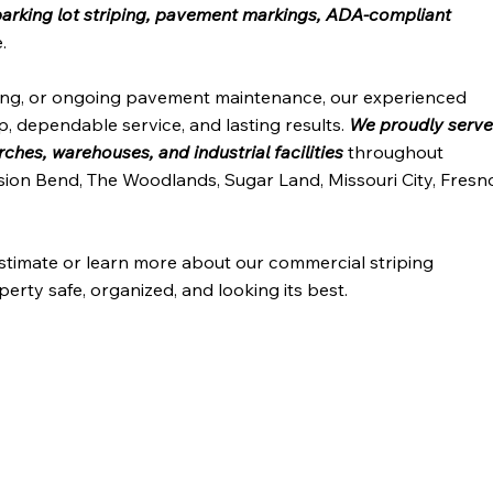
arking lot striping, pavement markings, ADA-compliant
.
ping, or ongoing pavement maintenance, our experienced
, dependable service, and lasting results.
We proudly serv
hes, warehouses, and industrial facilities
throughout
sion Bend, The Woodlands, Sugar Land, Missouri City, Fresn
estimate or learn more about our commercial striping
erty safe, organized, and looking its best.